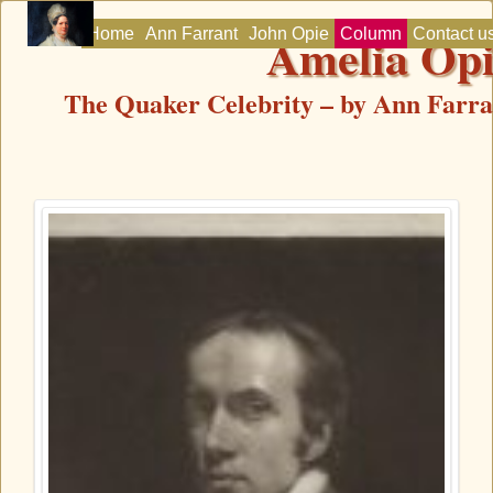
Amelia Op
Home
Ann Farrant
John Opie
Column
Contact u
The Quaker Celebrity – by Ann Farra
Home
Ann Farrant
John Opie
Column
Contact us