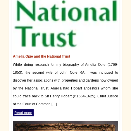
Amelia Opie and the National Trust
While doing research for my biography of Amelia Opie (1769-
1853), the second wife of John Opie RA, I was intrigued to
discover her associations with properties and gardens now owned
by the National Trust. Amelia had Hobart ancestors whom she
could trace back to Sir Henry Hobart (c.1554-1625), Chief Justice
of the Court of Common […]
Read more