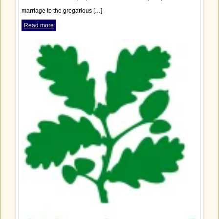
marriage to the gregarious […]
Read more