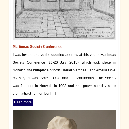
Martineau Society Conference
I was invited to give the opening address at this year’s Martineau
Society Conference (23-26 July, 2015), which took place in
Norwich, the birthplace of both Harriet Martineau and Amelia Opie.
My subject was ‘Amelia Opie and the Martineaus’. The Society
was founded in Norwich in 1993 and has grown steadily since
then, attracting member […]
Read more