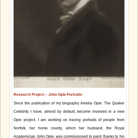
Research Project – John Opie Portraits
Since the publication of my biography Amelia Opie: The Quaker
Celebrity I have, almost by default, become involved in a new
Opie project. I am working on tracing portraits of people from
Norfolk, her home county, which her husband, the Royal
Academician John Opie, was commissioned to paint, thanks to his