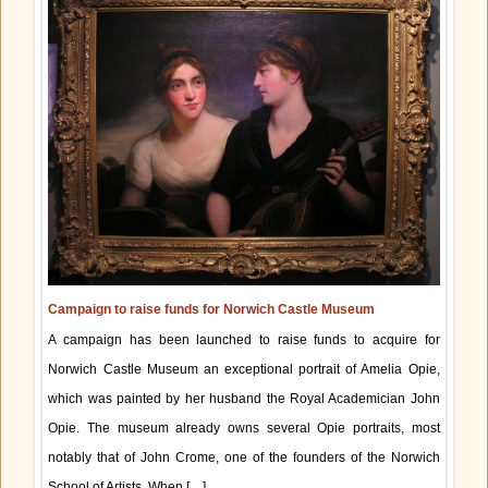
Campaign to raise funds for Norwich Castle Museum
A campaign has been launched to raise funds to acquire for
Norwich Castle Museum an exceptional portrait of Amelia Opie,
which was painted by her husband the Royal Academician John
Opie. The museum already owns several Opie portraits, most
notably that of John Crome, one of the founders of the Norwich
School of Artists. When […]