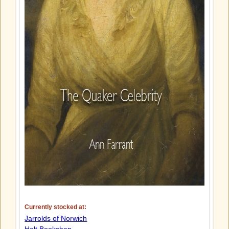
Currently stocked at:
Jarrolds of Norwich
Holt Bookshop