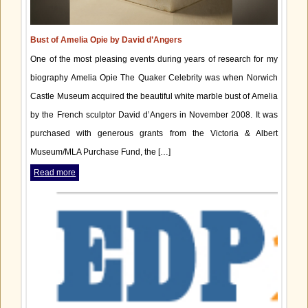
Bust of Amelia Opie by David d’Angers
One of the most pleasing events during years of research for my
biography Amelia Opie The Quaker Celebrity was when Norwich
Castle Museum acquired the beautiful white marble bust of Amelia
by the French sculptor David d’Angers in November 2008. It was
purchased with generous grants from the Victoria & Albert
Museum/MLA Purchase Fund, the […]
Read more