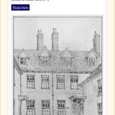
Read more