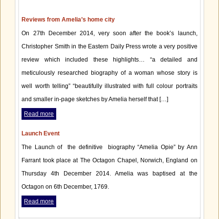
Reviews from Amelia’s home city
On 27th December 2014, very soon after the book’s launch,
Christopher Smith in the Eastern Daily Press wrote a very positive
review which included these highlights… “a detailed and
meticulously researched biography of a woman whose story is
well worth telling” “beautifully illustrated with full colour portraits
and smaller in-page sketches by Amelia herself that […]
Read more
Launch Event
The Launch of the definitive biography “Amelia Opie” by Ann
Farrant took place at The Octagon Chapel, Norwich, England on
Thursday 4th December 2014. Amelia was baptised at the
Octagon on 6th December, 1769.
Read more